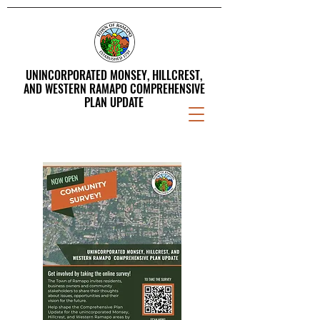
UNINCORPORATED MONSEY, HILLCREST,
AND WESTERN RAMAPO COMPREHENSIVE
PLAN UPDATE