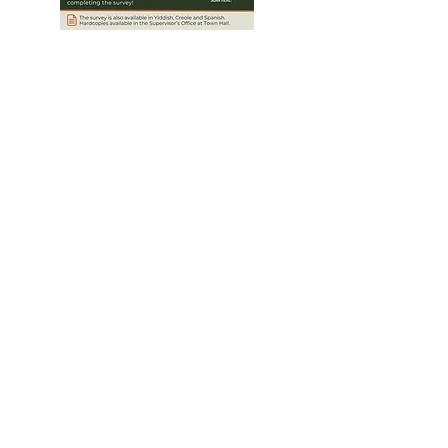
Community
Survey
Help shape the Comprehensive Plan
Update for the unincorporated Monsey,
Hillcrest, and Western Ramapo areas by
completing the survey!
To take the survey in another language,
select the drop down menu in the top
right corner and choose your preferred
language.
Click Here to take the Survey!